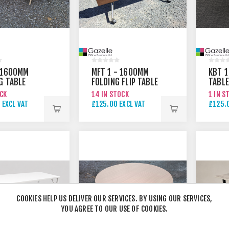
 1600MM
MFT 1 - 1600MM
KBT 1
G TABLE
FOLDING FLIP TABLE
TABLE
OCK
14 IN STOCK
1 IN S
 EXCL VAT
£125.00 EXCL VAT
£125.0
COOKIES HELP US DELIVER OUR SERVICES. BY USING OUR SERVICES,
YOU AGREE TO OUR USE OF COOKIES.