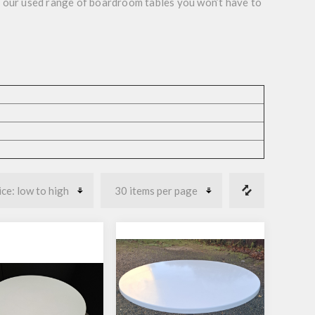
h our used range of boardroom tables you won’t have to