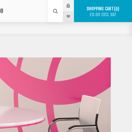
SHOPPING CART
0
IO
£0.00 EXCL VAT