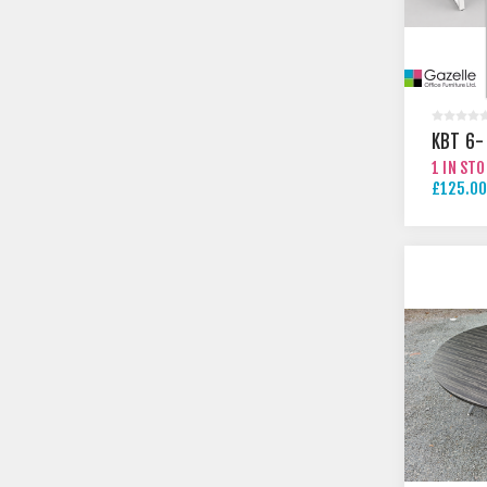
KBT 6-
1 IN ST
£125.00