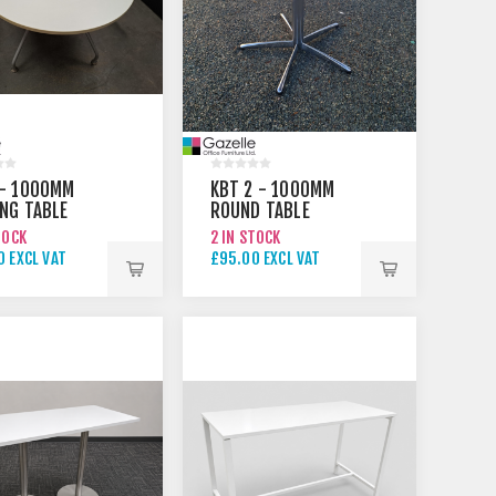
 - 1000MM
KBT 2 - 1000MM
NG TABLE
ROUND TABLE
TOCK
2 IN STOCK
 EXCL VAT
£95.00 EXCL VAT