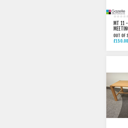
MT 11 
MEETIN
OUT OF 
£150.00