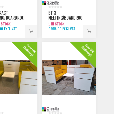
RACT -
BT 3 -
ING/BOARDROOM
MEETING/BOARDROOM
TABLE
N STOCK
1 IN STOCK
00 EXCL VAT
£295.00 EXCL VAT