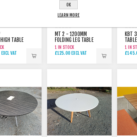
OK
LEARN MORE
MT 2 - 1200MM
KBT 3
 HIGH TABLE
FOLDING LEG TABLE
TABLE
OCK
1 IN STOCK
1 IN S
 EXCL VAT
£125.00 EXCL VAT
£145.