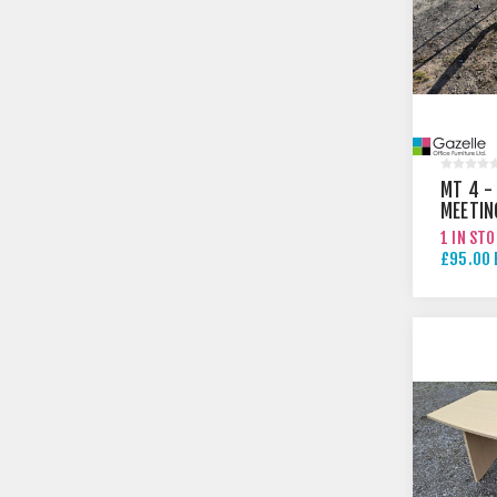
MT 4 -
MEETIN
1 IN ST
£95.00 