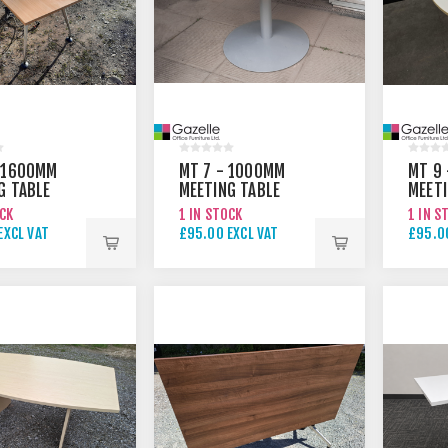
 1600MM
MT 7 - 1000MM
MT 9
G TABLE
MEETING TABLE
MEETI
OCK
1 IN STOCK
1 IN S
EXCL VAT
£95.00 EXCL VAT
£95.00