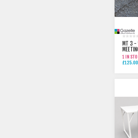
MT 3 -
MEETIN
1 IN ST
£125.00