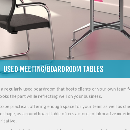
USED MEETING/BOARDROOM TABLES
 a regularly used boardroom that hosts clients or your own team 
looks the part while reflecting well on your business.
 to be practical, offering enough space for your team as well as c
he shape, as a round board table offers a more collaborative meet
ritative.