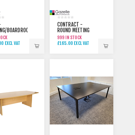
-
CONTRACT -
ING/BOARDROOM
ROUND MEETING
TABLE
TOCK
999 IN STOCK
00 EXCL VAT
£165.00 EXCL VAT