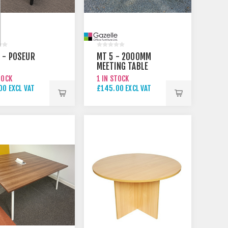
 - POSEUR
MT 5 - 2000MM
MEETING TABLE
TOCK
1 IN STOCK
00 EXCL VAT
£145.00 EXCL VAT