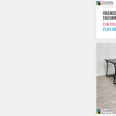
ORANGE
1800M
TABLE
2 IN ST
£195.00