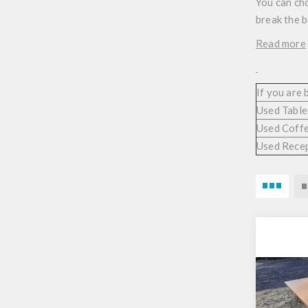
You can cho
break the 
Read more
If you are
Used Table
Used Coffe
Used Rece