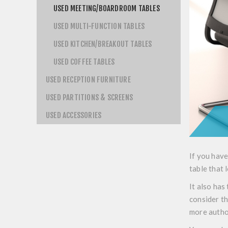
USED MEETING/BOARDROOM TABLES
USED MULTI-FUNCTION TABLES
USED KITCHEN/BREAKOUT TABLES
USED COFFEE TABLES
USED RECEPTION FURNITURE
USED PARTITIONS & SCREENS
USED ACCESSORIES
If you have
table that 
It also has
consider t
more autho