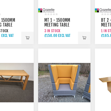
- 1500MM
MT 1 - 1500MM
BT 2 
G TABLE
MEETING TABLE
MEET
TABLE
STOCK
3 IN STOCK
1 IN S
 EXCL VAT
£150.00 EXCL VAT
£165.