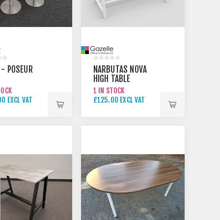
 - POSEUR
NARBUTAS NOVA
HIGH TABLE
TOCK
1 IN STOCK
0 EXCL VAT
£125.00 EXCL VAT