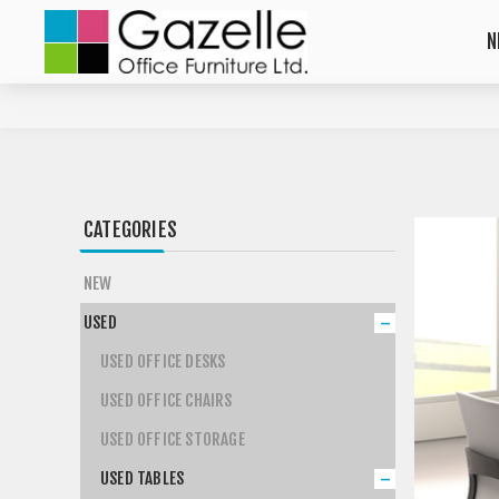
N
CATEGORIES
NEW
USED
USED OFFICE DESKS
USED OFFICE CHAIRS
USED OFFICE STORAGE
USED TABLES