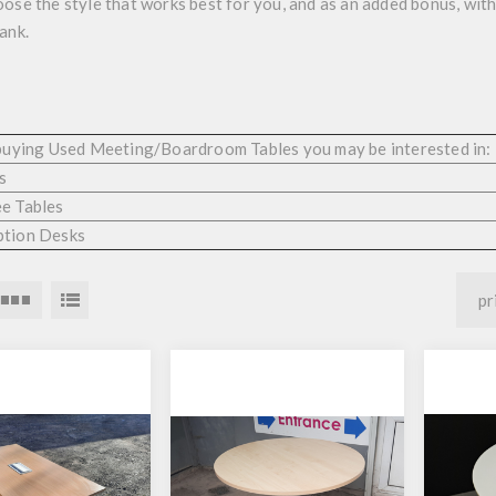
ose the style that works best for you, and as an added bonus, wit
bank.
 buying Used Meeting/Boardroom Tables you may be interested in:
s
e Tables
ption Desks