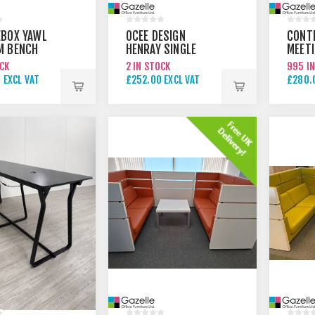
BOX YAWL
OCEE DESIGN
CONT
M BENCH
HENRAY SINGLE
MEET
MEETING BOOTH
TABLE
OCK
2 IN STOCK
995 I
 EXCL VAT
£252.00 EXCL VAT
£280.