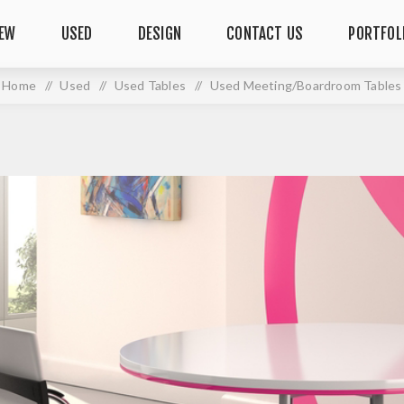
EW
USED
DESIGN
CONTACT US
PORTFOL
Home
/
Used
/
Used Tables
/
Used Meeting/Boardroom Tables