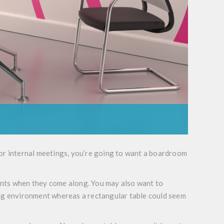
for internal meetings, you’re going to want a boardroom
lients when they come along. You may also want to
ing environment whereas a rectangular table could seem