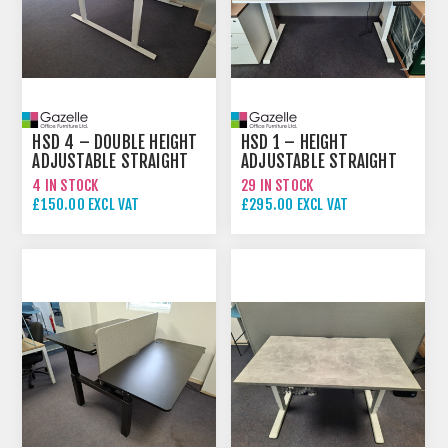
HSD 4 – DOUBLE HEIGHT
HSD 1 – HEIGHT
ADJUSTABLE STRAIGHT
ADJUSTABLE STRAIGHT
DESK
DESK
4 IN STOCK
29 IN STOCK
£150.00 EXCL VAT
£295.00 EXCL VAT