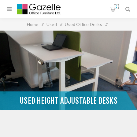
0
Home
/
Used
/
Used Office Desks
/
Used Height Adjustable Desks
USED HEIGHT ADJUSTABLE DESKS