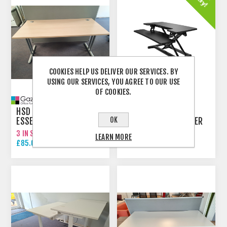
COOKIES HELP US DELIVER OUR SERVICES. BY
USING OUR SERVICES, YOU AGREE TO OUR USE
OF COOKIES.
HSD 5 - 1400MM
OK
ESSENTIEL HEIGHT
M8 MANUAL DESK RISER
ADJUSTABLE STRAIGHT
3 IN STOCK
999 IN STOCK
LEARN MORE
DESK
£85.00 EXCL VAT
£129.00 EXCL VAT