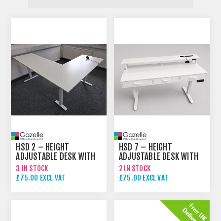
HSD 2 – HEIGHT
HSD 7 – HEIGHT
ADJUSTABLE DESK WITH
ADJUSTABLE DESK WITH
RETURN
DRAWERS
3 IN STOCK
2 IN STOCK
£75.00 EXCL VAT
£75.00 EXCL VAT