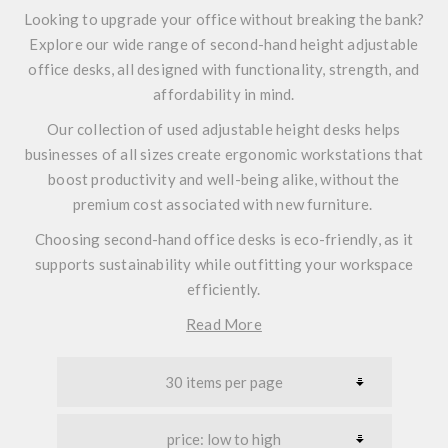
Looking to upgrade your office without breaking the bank?
Explore our wide range of second-hand height adjustable
office desks, all designed with functionality, strength, and
affordability in mind.
Our collection of used adjustable height desks helps
businesses of all sizes create ergonomic workstations that
boost productivity and well-being alike, without the
premium cost associated with new furniture.
Choosing second-hand office desks is eco-friendly, as it
supports sustainability while outfitting your workspace
efficiently.
Read More