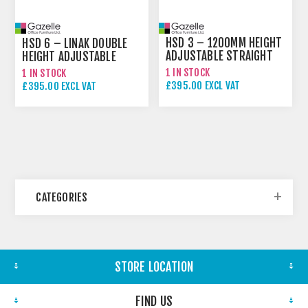
HSD 3 – 1200MM HEIGHT
HSD 6 – LINAK DOUBLE
ADJUSTABLE STRAIGHT
HEIGHT ADJUSTABLE
DESK
STRAIGHT DESK
1 IN STOCK
1 IN STOCK
£395.00 EXCL VAT
£395.00 EXCL VAT
£495.00 EXCL VAT
CATEGORIES
STORE LOCATION
FIND US