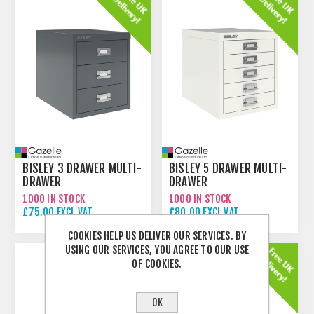
BISLEY 3 DRAWER MULTI-
BISLEY 5 DRAWER MULTI-
DRAWER
DRAWER
1000 IN STOCK
1000 IN STOCK
£75.00 EXCL VAT
£80.00 EXCL VAT
COOKIES HELP US DELIVER OUR SERVICES. BY
USING OUR SERVICES, YOU AGREE TO OUR USE
OF COOKIES.
OK