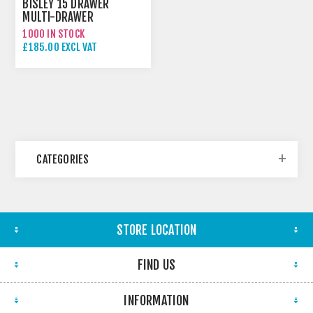
BISLEY 15 DRAWER
MULTI-DRAWER
1000 IN STOCK
£185.00 EXCL VAT
CATEGORIES
STORE LOCATION
FIND US
INFORMATION