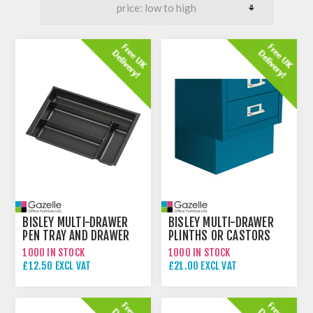
BISLEY MULTI-DRAWER
BISLEY MULTI-DRAWER
PEN TRAY AND DRAWER
PLINTHS OR CASTORS
INSERTS
1000 IN STOCK
1000 IN STOCK
£12.50 EXCL VAT
£21.00 EXCL VAT