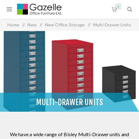
0
Home
/
New
/
New Office Storage
/
Multi-Drawer Units
MULTI-DRAWER UNITS
We have a wide range of Bisley Multi-Drawer units and