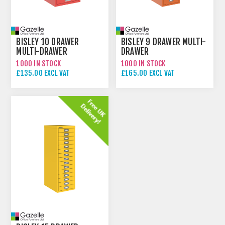
BISLEY 10 DRAWER
BISLEY 9 DRAWER MULTI-
MULTI-DRAWER
DRAWER
1000 IN STOCK
1000 IN STOCK
£135.00 EXCL VAT
£165.00 EXCL VAT