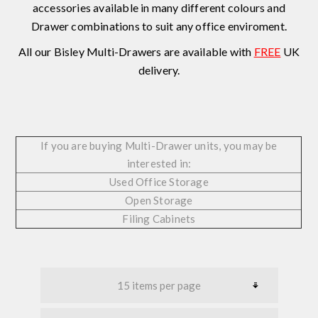
accessories available in many different colours and
Drawer combinations to suit any office enviroment.
All our Bisley Multi-Drawers are available with
FREE
UK
delivery.
If you are buying Multi-Drawer units, you may be
interested in:
Used Office Storage
Open Storage
Filing Cabinets