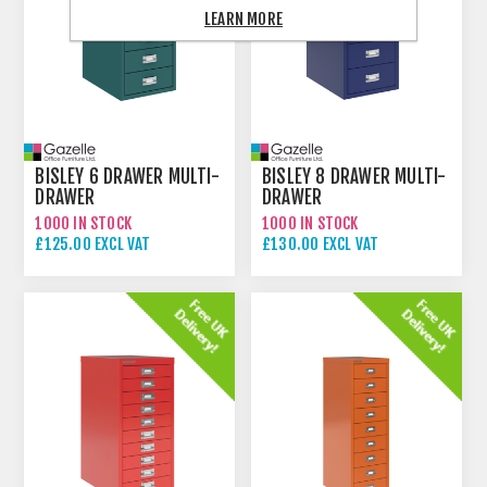
LEARN MORE
BISLEY 6 DRAWER MULTI-
BISLEY 8 DRAWER MULTI-
DRAWER
DRAWER
1000 IN STOCK
1000 IN STOCK
£125.00 EXCL VAT
£130.00 EXCL VAT