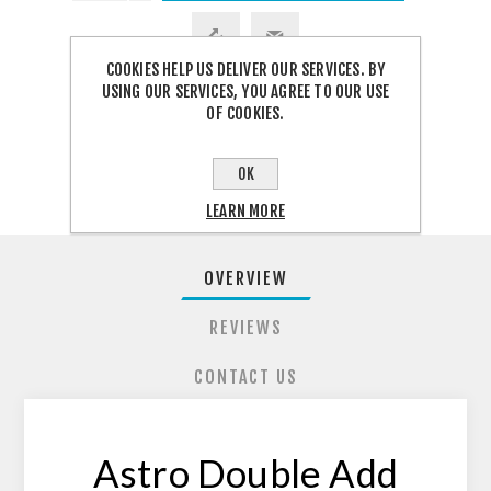
COOKIES HELP US DELIVER OUR SERVICES. BY
USING OUR SERVICES, YOU AGREE TO OUR USE
OF COOKIES.
SHARE:
OK
LEARN MORE
OVERVIEW
REVIEWS
CONTACT US
Astro Double Add