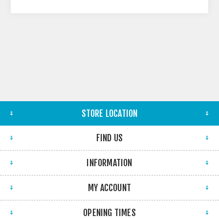
STORE LOCATION
FIND US
INFORMATION
MY ACCOUNT
OPENING TIMES