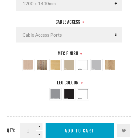
CABLE ACCESS
*
MFC FINISH
*
LEG COLOUR
*
QTY: