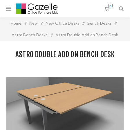
0
Home
/
New
/
New Office Desks
/
Bench Desks
/
Astro Bench Desks
/
Astro Double Add on Bench Desk
ASTRO DOUBLE ADD ON BENCH DESK