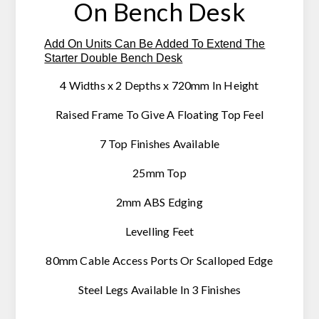
On Bench Desk
Add On Units Can Be Added To Extend The
Starter Double Bench Desk
4 Widths x 2 Depths x 720mm In Height
Raised Frame To Give A Floating Top Feel
7 Top Finishes Available
25mm Top
2mm ABS Edging
Levelling Feet
80mm Cable Access Ports Or Scalloped Edge
Steel Legs Available In 3 Finishes