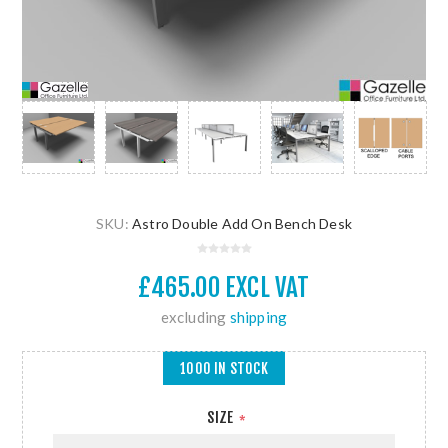
SKU:
Astro Double Add On Bench Desk
£465.00 EXCL VAT
excluding
shipping
1000 IN STOCK
SIZE
*