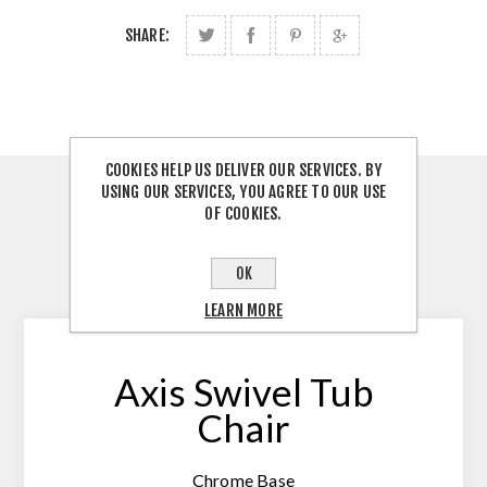
SHARE:
COOKIES HELP US DELIVER OUR SERVICES. BY
USING OUR SERVICES, YOU AGREE TO OUR USE
OVERVIEW
OF COOKIES.
REVIEWS
OK
CONTACT US
LEARN MORE
Axis Swivel Tub
Chair
Chrome Base