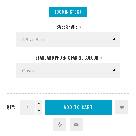
1000 IN STOCK
BASE SHAPE
*
STANDARD PHOENIX FABRIC COLOUR
*
QTY: