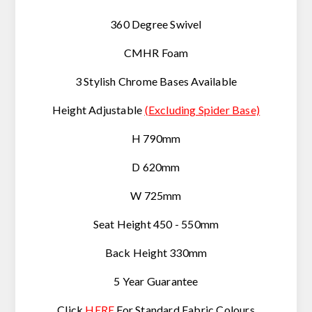
360 Degree Swivel
CMHR Foam
3 Stylish Chrome Bases Available
Height Adjustable
(Excluding Spider Base)
H 790mm
D 620mm
W 725mm
Seat Height 450 - 550mm
Back Height 330mm
5 Year Guarantee
Click
HERE
For Standard Fabric Colours