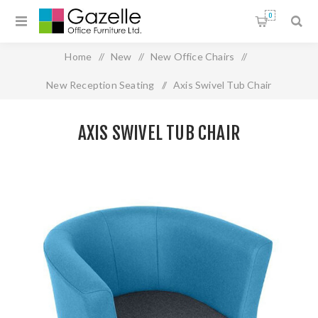
0
Home
/
New
/
New Office Chairs
/
New Reception Seating
/
Axis Swivel Tub Chair
AXIS SWIVEL TUB CHAIR