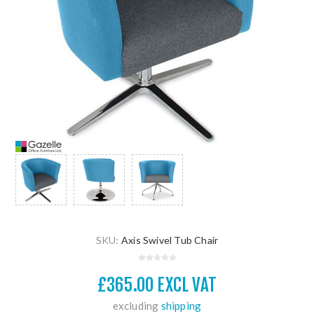
SKU:
Axis Swivel Tub Chair
£365.00 EXCL VAT
excluding
shipping