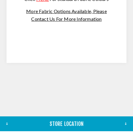
More Fabric Options Available,
Please
Contact Us For
More Information
STORE LOCATION