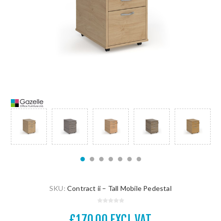
SKU:
Contract ii – Tall Mobile Pedestal
£170.00 EXCL VAT