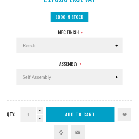
1000 IN STOCK
MFC FINISH
*
ASSEMBLY
*
QTY: