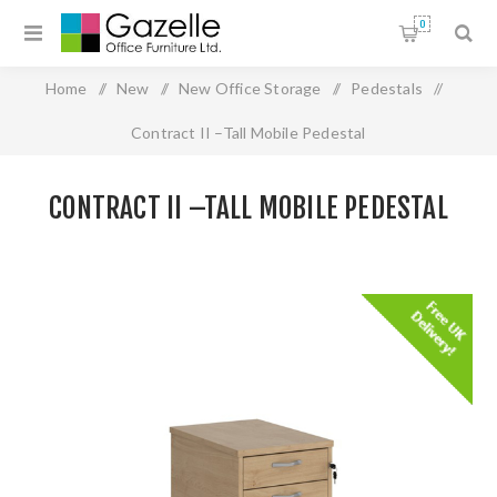
0
Home
/
New
/
New Office Storage
/
Pedestals
/
Contract II –Tall Mobile Pedestal
CONTRACT II –TALL MOBILE PEDESTAL