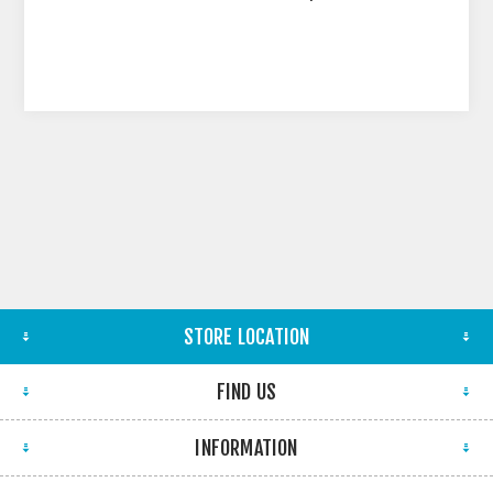
STORE LOCATION
FIND US
INFORMATION