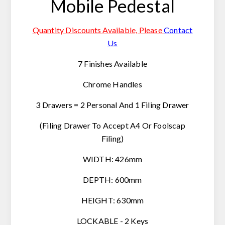
Mobile Pedestal
Quantity Discounts Available, Please
Contact
Us
7 Finishes Available
Chrome Handles
3 Drawers = 2 Personal And 1 Filing Drawer
(Filing Drawer To Accept A4 Or Foolscap
Filing)
WIDTH: 426mm
DEPTH: 600mm
HEIGHT: 630mm
LOCKABLE - 2 Keys