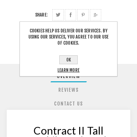
SHARE:
COOKIES HELP US DELIVER OUR SERVICES. BY
FREE SHIPPING
USING OUR SERVICES, YOU AGREE TO OUR USE
OF COOKIES.
OK
LEARN MORE
OVERVIEW
REVIEWS
CONTACT US
Contract II Tall