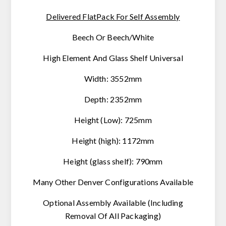
Delivered FlatPack For Self Assembly
Beech Or Beech/White
High Element And Glass Shelf Universal
Width: 3552mm
Depth: 2352mm
Height (Low): 725mm
Height (high): 1172mm
Height (glass shelf): 790mm
Many Other Denver Configurations Available
Optional Assembly Available
(Including
Removal Of All Packaging)