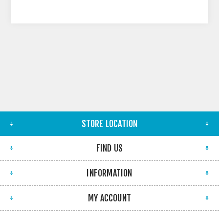
STORE LOCATION
FIND US
INFORMATION
MY ACCOUNT