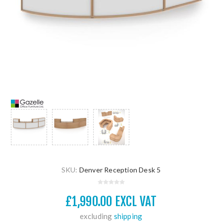
SKU:
Denver Reception Desk 5
£1,990.00 EXCL VAT
excluding
shipping