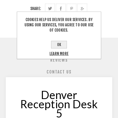
SHARE:
COOKIES HELP US DELIVER OUR SERVICES. BY
USING OUR SERVICES, YOU AGREE TO OUR USE
OF COOKIES.
OK
OVERVIEW
LEARN MORE
REVIEWS
CONTACT US
Denver
Reception Desk
5