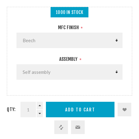
1000 IN STOCK
MFC FINISH
*
ASSEMBLY
*
QTY: