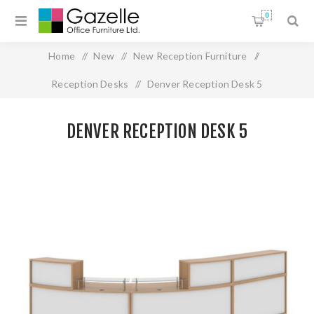
0
Home
/
New
/
New Reception Furniture
/
Reception Desks
/
Denver Reception Desk 5
DENVER RECEPTION DESK 5