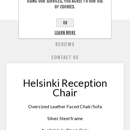
USING OUR SERVICES, YOU AGREE TO OUR USE
OF COOKIES.
OK
OVERVIEW
LEARN MORE
REVIEWS
CONTACT US
Helsinki Reception
Chair
Oversized Leather Faced Chair/Sofa
Silver Steel frame