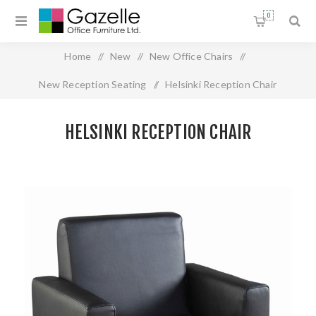
0
Home
/
New
/
New Office Chairs
/
New Reception Seating
/
Helsinki Reception Chair
HELSINKI RECEPTION CHAIR