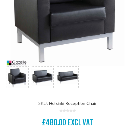
SKU:
Helsinki Reception Chair
£480.00 EXCL VAT