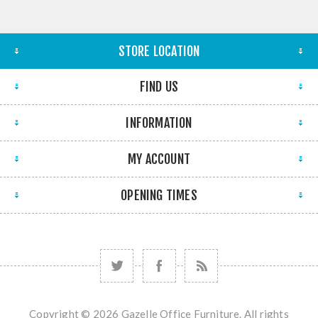
STORE LOCATION
FIND US
INFORMATION
MY ACCOUNT
OPENING TIMES
Copyright © 2026 Gazelle Office Furniture. All rights