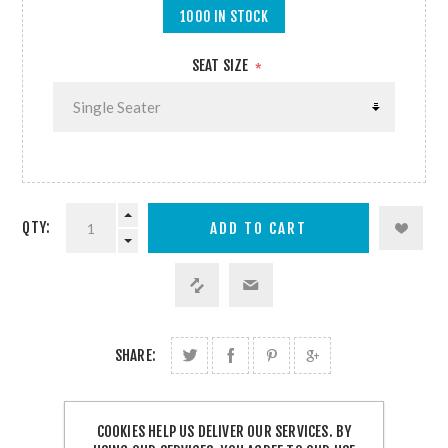
1000 IN STOCK
SEAT SIZE
*
QTY:
SHARE:
FREE SHIPPING
COOKIES HELP US DELIVER OUR SERVICES. BY