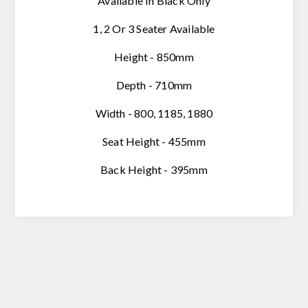
Available In Black Only
1, 2 Or 3 Seater Available
Height - 850mm
Depth - 710mm
Width - 800, 1185, 1880
Seat Height - 455mm
Back Height - 395mm