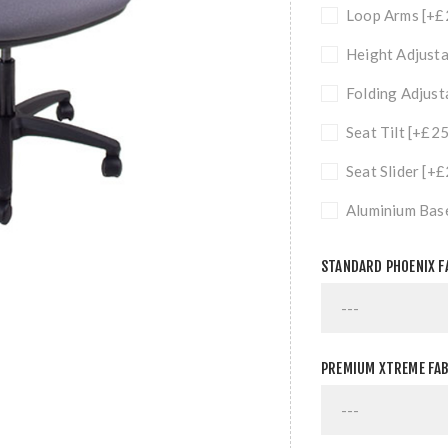
Loop Arms [+£
Height Adjusta
Folding Adjust
Seat Tilt [+£2
Seat Slider [+
Aluminium Bas
STANDARD PHOENIX F
PREMIUM XTREME FAB