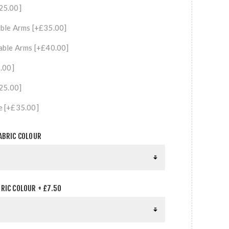
25.00]
ble Arms [+£35.00]
able Arms [+£40.00]
5.00]
£25.00]
e [+£35.00]
ABRIC COLOUR
RIC COLOUR + £7.50