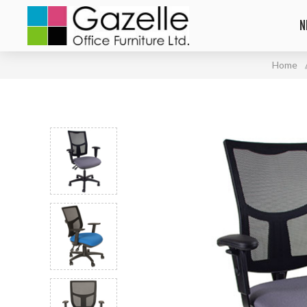
N
Home