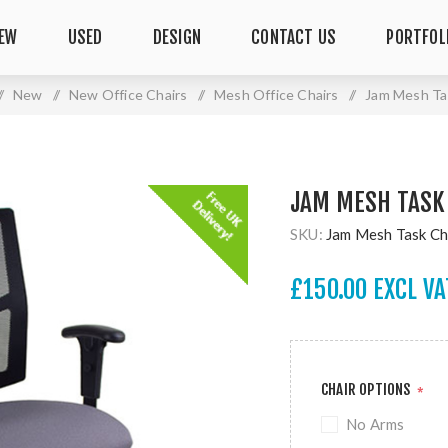
EW
USED
DESIGN
CONTACT US
PORTFOL
/
New
/
New Office Chairs
/
Mesh Office Chairs
/
Jam Mesh Ta
JAM MESH TASK
SKU:
Jam Mesh Task Ch
£150.00 EXCL VA
CHAIR OPTIONS
*
No Arms