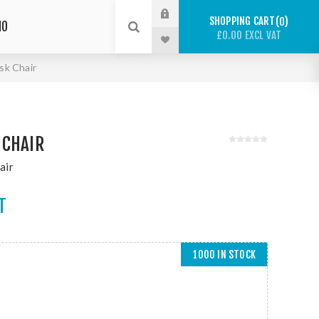
SHOPPING CART
0
IO
£0.00 EXCL VAT
sk Chair
 CHAIR
air
T
1000 IN STOCK