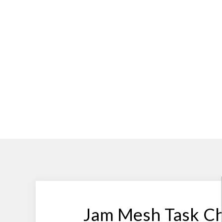
Jam Mesh Task Ch