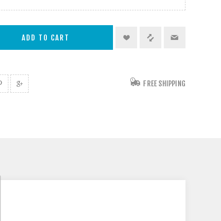
FREE SHIPPING