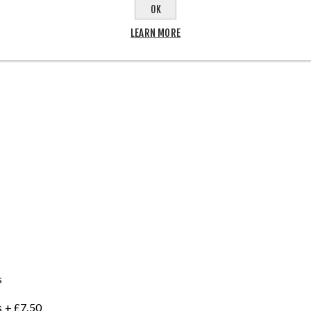
OK
LEARN MORE
s
 + £7.50