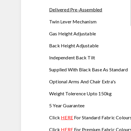
Delivered Pre-Assembled
Twin Lever Mechanism
Gas Height Adjustable
Back Height Adjustable
Independent Back Tilt
Supplied With Black Base As Standard
Optional Arms And Chair Extra's
Weight Tolerence Upto 150kg
5 Year Guarantee
Click
HERE
For Standard Fabric Colour
Click
HERE
For Premium Fabric Colours