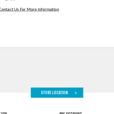
Contact Us For
More Information
STORE LOCATION