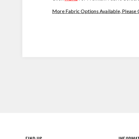
More Fabric Options Available,
Please 