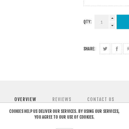
QTY:
SHARE:
OVERVIEW
REVIEWS
CONTACT US
COOKIES HELP US DELIVER OUR SERVICES. BY USING OUR SERVICES,
YOU AGREE TO OUR USE OF COOKIES.
air