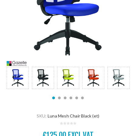
SKU:
Luna Mesh Chair Black (et)
£125.00 EXCL VAT