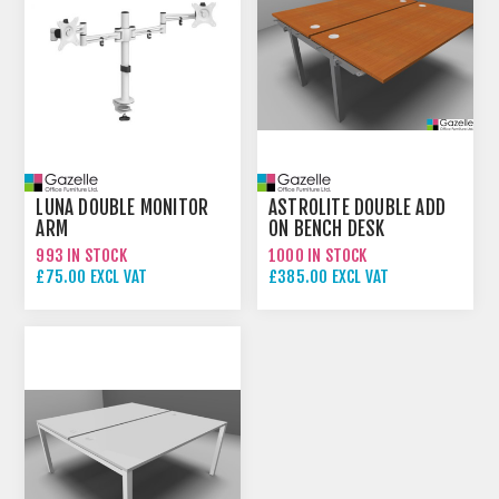
LUNA DOUBLE MONITOR
ASTROLITE DOUBLE ADD
ARM
ON BENCH DESK
993 IN STOCK
1000 IN STOCK
£75.00 EXCL VAT
£385.00 EXCL VAT