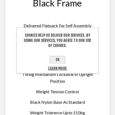
Black Frame
Delivered Flatpack For Self Assembly
Optional Assembly Available
COOKIES HELP US DELIVER OUR SERVICES. BY
USING OUR SERVICES, YOU AGREE TO OUR USE
Gas Height Adjustable
OF COOKIES.
Folding Arms
OK
Airflow Mesh Seat
LEARN MORE
Tliting Mechanism Lockable In Upright
Position
Weight Tension Control
Black Nylon Base As Standard
Weight Tolerence Upto 110kg