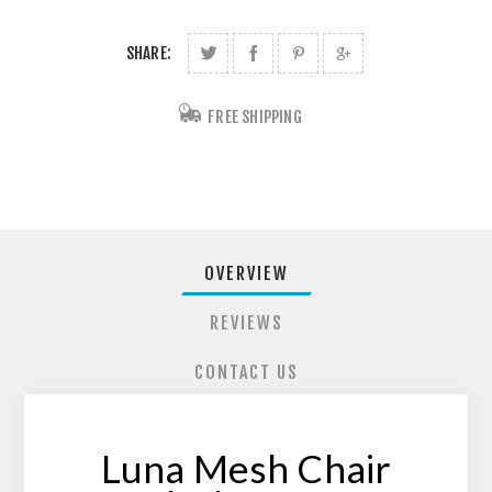
SHARE:
FREE SHIPPING
OVERVIEW
REVIEWS
CONTACT US
Luna Mesh Chair