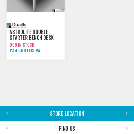
ASTROLITE DOUBLE
STARTER BENCH DESK
999 IN STOCK
£445.00 EXCL VAT
STORE LOCATION
FIND US