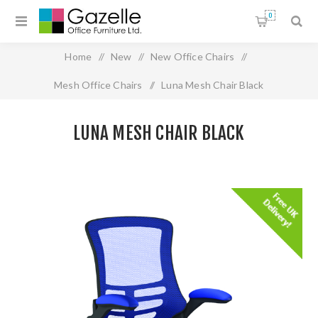
0
Home
/
New
/
New Office Chairs
/
Mesh Office Chairs
/
Luna Mesh Chair Black
LUNA MESH CHAIR BLACK