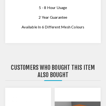
5 - 8 Hour Usage
2 Year
Guarantee
Available In 6 Different Mesh Colours
CUSTOMERS WHO BOUGHT THIS ITEM
ALSO BOUGHT