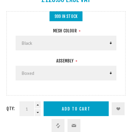
999 IN STOCK
MESH COLOUR
*
ASSEMBLY
*
QTY: