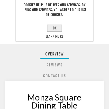
COOKIES HELP US DELIVER OUR SERVICES. BY
USING OUR SERVICES, YOU AGREE TO OUR USE
OF COOKIES.
SHARE:
OK
LEARN MORE
OVERVIEW
REVIEWS
CONTACT US
Monza Square
Dining Table