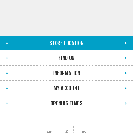
STORE LOCATION
FIND US
INFORMATION
MY ACCOUNT
OPENING TIMES