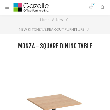
0
Home
/
New
/
NEW KITCHEN/BREAKOUT FURNITURE
/
Monza - Square Dining Table
MONZA - SQUARE DINING TABLE