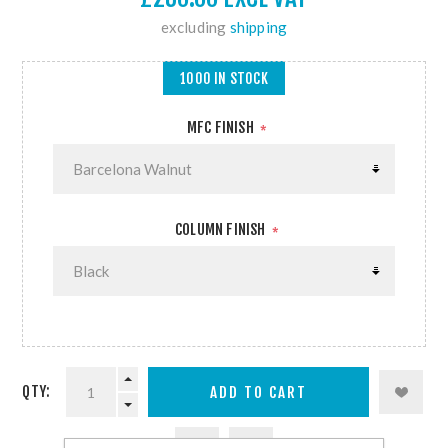
excluding
shipping
1000 IN STOCK
MFC FINISH
*
COLUMN FINISH
*
QTY: