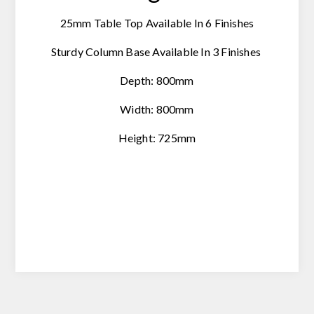
25mm Table Top Available In 6 Finishes
Sturdy Column Base Available In 3 Finishes
Depth: 800mm
Width: 800mm
Height: 725mm