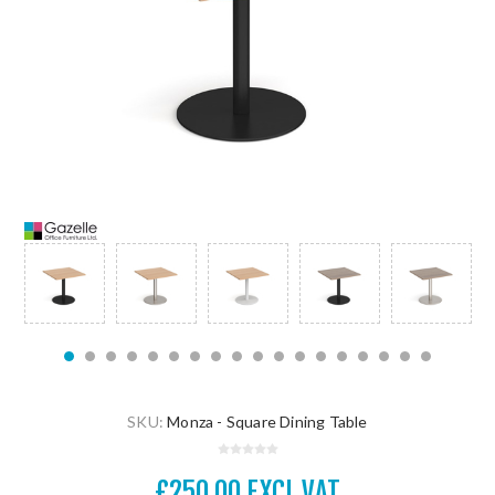
SKU:
Monza - Square Dining Table
£250.00 EXCL VAT