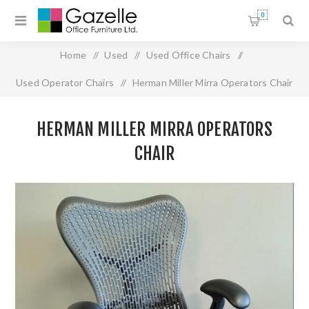
0
Home
/
Used
/
Used Office Chairs
/
Used Operator Chairs
/
Herman Miller Mirra Operators Chair
HERMAN MILLER MIRRA OPERATORS
CHAIR