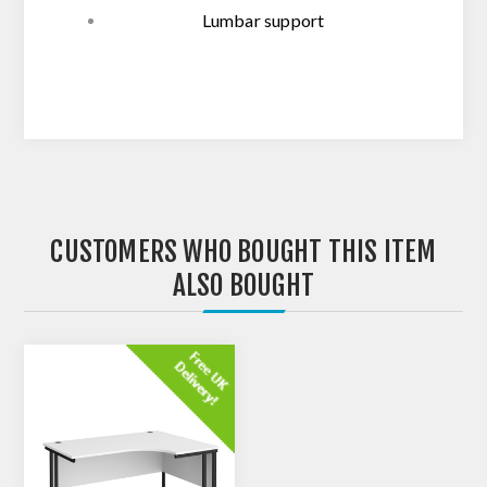
Lumbar support
CUSTOMERS WHO BOUGHT THIS ITEM
ALSO BOUGHT