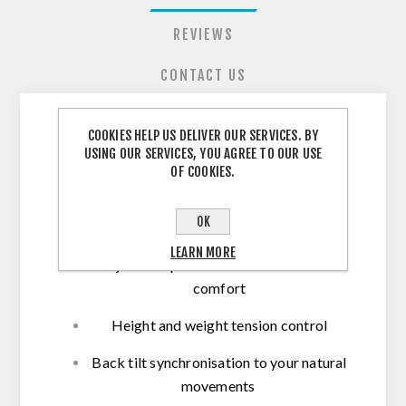
REVIEWS
CONTACT US
COOKIES HELP US DELIVER OUR SERVICES. BY
Herman Miller Mirra
USING OUR SERVICES, YOU AGREE TO OUR USE
OF COOKIES.
Operators Chair
OK
LEARN MORE
Adjustable padded arms for maximum
comfort
Height and weight tension control
Back tilt synchronisation to your natural
movements