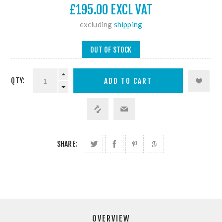
£195.00 EXCL VAT
excluding
shipping
OUT OF STOCK
QTY:
SHARE:
OVERVIEW