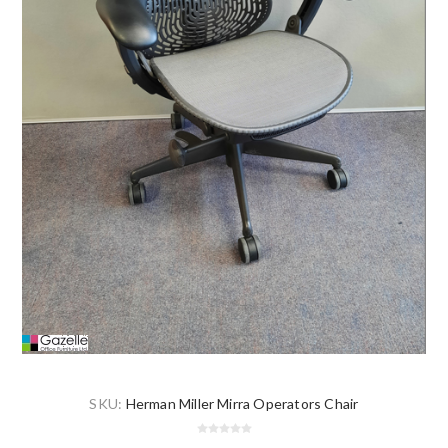
SKU:
Herman Miller Mirra Operators Chair