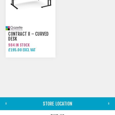
CONTRACT II – CURVED
DESK
984 IN STOCK
£195.00 EXCL VAT
STORE LOCATION