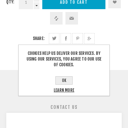
QTY:
SHARE:
COOKIES HELP US DELIVER OUR SERVICES. BY
USING OUR SERVICES, YOU AGREE TO OUR USE
OF COOKIES.
OK
OVERVIEW
LEARN MORE
REVIEWS
CONTACT US