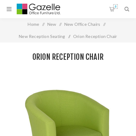
0
Home
/
New
/
New Office Chairs
/
New Reception Seating
/
Orion Reception Chair
ORION RECEPTION CHAIR