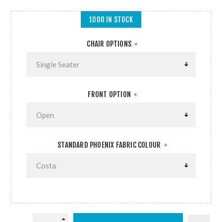
1000 IN STOCK
CHAIR OPTIONS
*
FRONT OPTION
*
STANDARD PHOENIX FABRIC COLOUR
*