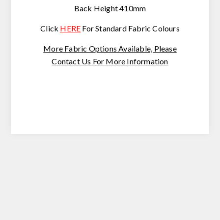
Back Height 410mm
Click
HERE
For Standard Fabric Colours
More Fabric Options Available,
Please
Contact Us For
More Information