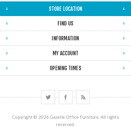
STORE LOCATION
FIND US
INFORMATION
MY ACCOUNT
OPENING TIMES
Copyright © 2026 Gazelle Office Furniture. All rights
reserved.