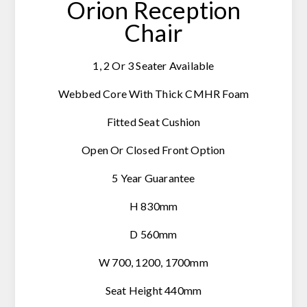
Orion Reception
Chair
1, 2 Or 3 Seater Available
Webbed Core With Thick CMHR Foam
Fitted Seat Cushion
Open Or Closed Front Option
5 Year Guarantee
H 830mm
D 560mm
W 700, 1200, 1700mm
Seat Height 440mm