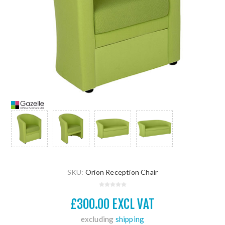
SKU:
Orion Reception Chair
£300.00 EXCL VAT
excluding
shipping