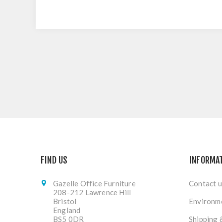
FIND US
INFORMA
Gazelle Office Furniture
Contact u
208-212 Lawrence Hill
Bristol
Environme
England
BS5 0DR
Shipping 