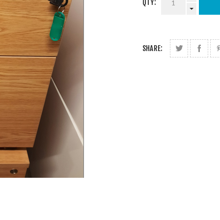
QTY:
SHARE: