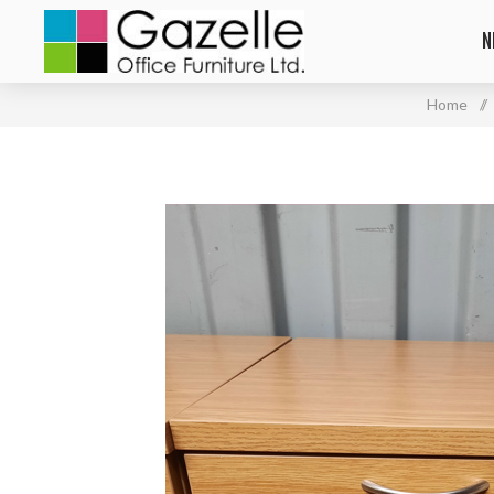
N
Home
/