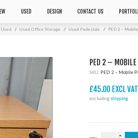
EW
USED
DESIGN
CONTACT US
PORTFOL
Used
/
Used Office Storage
/
Used Pedestals
/
PED 2 – Mobile
PED 2 – MOBILE
SKU:
PED 2 – Mobile P
£45.00 EXCL VAT
excluding
shipping