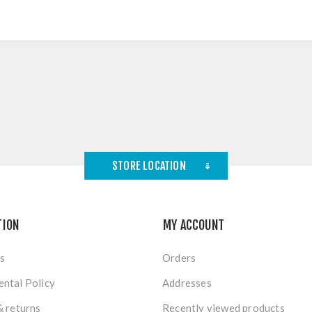
STORE LOCATION
TION
MY ACCOUNT
s
Orders
ntal Policy
Addresses
& returns
Recently viewed products