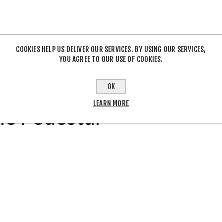
COOKIES HELP US DELIVER OUR SERVICES. BY USING OUR SERVICES,
YOU AGREE TO OUR USE OF COOKIES.
OVERVIEW
REVIEWS
CONTACT US
OK
LEARN MORE
le Pedestal