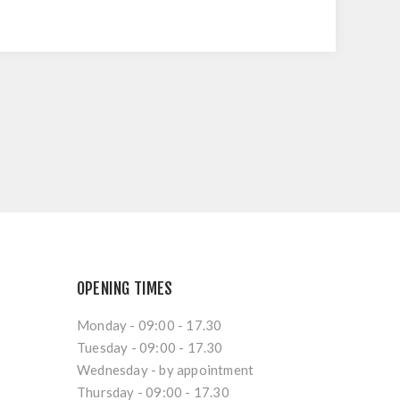
OPENING TIMES
Monday - 09:00 - 17.30
Tuesday - 09:00 - 17.30
Wednesday - by appointment
Thursday - 09:00 - 17.30