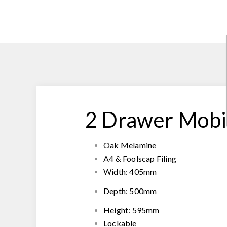
2 Drawer Mobi
Oak Melamine
A4 & Foolscap Filing
Width: 405mm
Depth: 500mm
Height: 595mm
Lockable