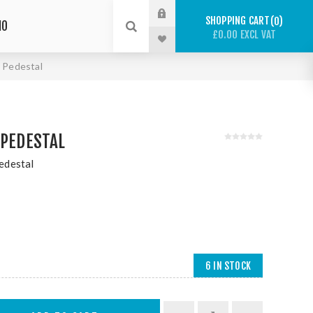
SHOPPING CART
0
IO
£0.00 EXCL VAT
 Pedestal
 PEDESTAL
edestal
6 IN STOCK