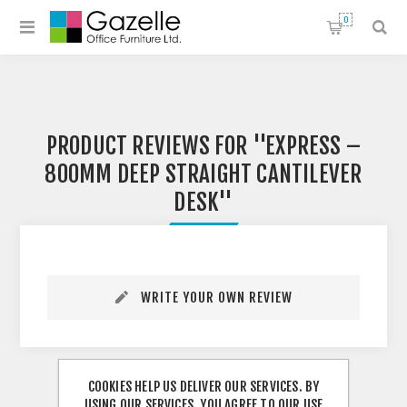
0
PRODUCT REVIEWS FOR
EXPRESS –
800MM DEEP STRAIGHT CANTILEVER
DESK
WRITE YOUR OWN REVIEW
COOKIES HELP US DELIVER OUR SERVICES. BY
USING OUR SERVICES, YOU AGREE TO OUR USE