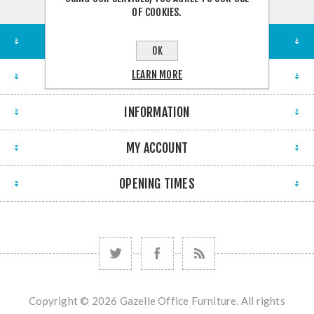
OF COOKIES.
STORE LOCATION
OK
LEARN MORE
FIND US
INFORMATION
MY ACCOUNT
OPENING TIMES
Copyright © 2026 Gazelle Office Furniture. All rights