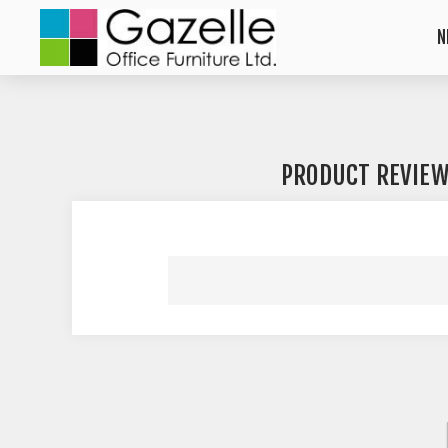
N
PRODUCT REVIE