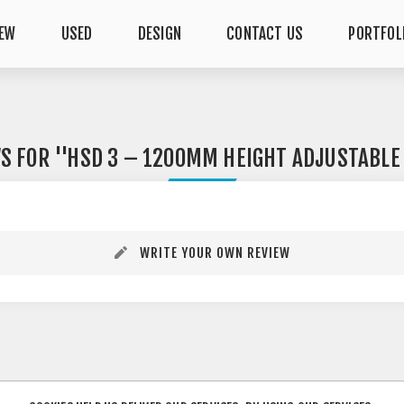
EW
USED
DESIGN
CONTACT US
PORTFOL
WS FOR
HSD 3 – 1200MM HEIGHT ADJUSTABLE
WRITE YOUR OWN REVIEW