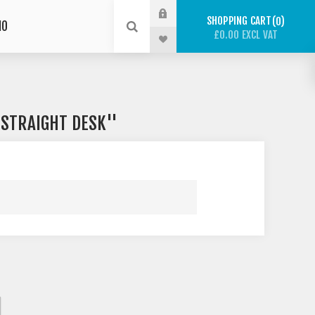
SHOPPING CART
0
IO
£0.00 EXCL VAT
 STRAIGHT DESK