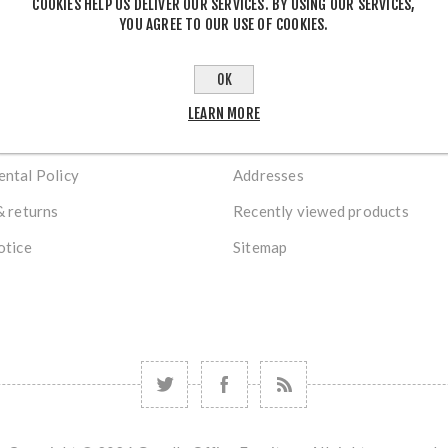
COOKIES HELP US DELIVER OUR SERVICES. BY USING OUR SERVICES,
STORE LOCATION
YOU AGREE TO OUR USE OF COOKIES.
OK
TION
MY ACCOUNT
LEARN MORE
s
Orders
ntal Policy
Addresses
& returns
Recently viewed products
otice
Sitemap