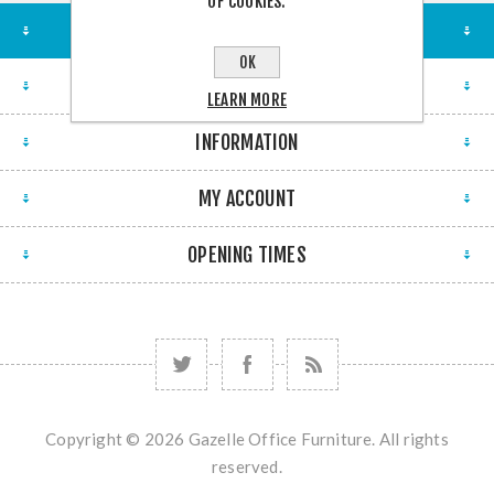
OF COOKIES.
STORE LOCATION
OK
FIND US
LEARN MORE
INFORMATION
MY ACCOUNT
OPENING TIMES
Copyright © 2026 Gazelle Office Furniture. All rights
reserved.