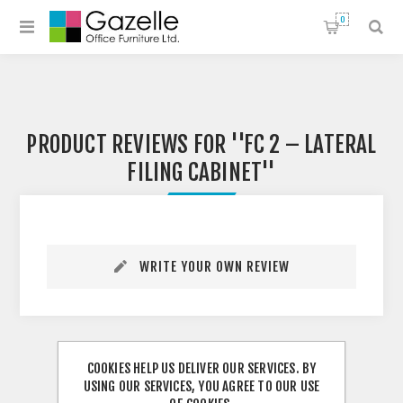
0
PRODUCT REVIEWS FOR
FC 2 – LATERAL
FILING CABINET
WRITE YOUR OWN REVIEW
COOKIES HELP US DELIVER OUR SERVICES. BY
USING OUR SERVICES, YOU AGREE TO OUR USE