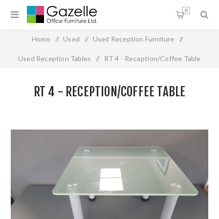
0
Home
/
Used
/
Used Reception Furniture
/
Used Reception Tables
/
RT 4 - Reception/Coffee Table
RT 4 - RECEPTION/COFFEE TABLE