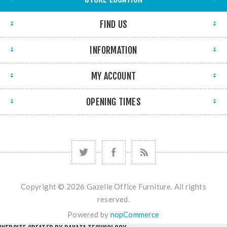
FIND US
INFORMATION
MY ACCOUNT
OPENING TIMES
Copyright © 2026 Gazelle Office Furniture. All rights
reserved.
Powered by
nopCommerce