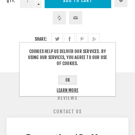
QTY:
SHARE:
COOKIES HELP US DELIVER OUR SERVICES. BY
USING OUR SERVICES, YOU AGREE TO OUR USE
OF COOKIES.
OK
OVERVIEW
LEARN MORE
REVIEWS
CONTACT US