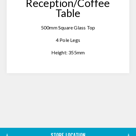
Reception/Coffee
Table
500mm Square Glass Top
4 Pole Legs
Height: 355mm
STORE LOCATION