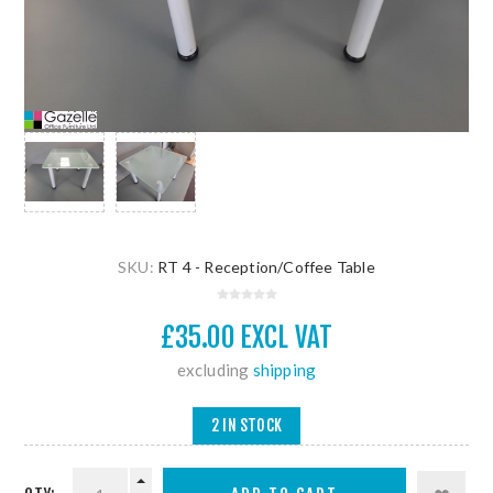
SKU:
RT 4 - Reception/Coffee Table
£35.00 EXCL VAT
excluding
shipping
2 IN STOCK