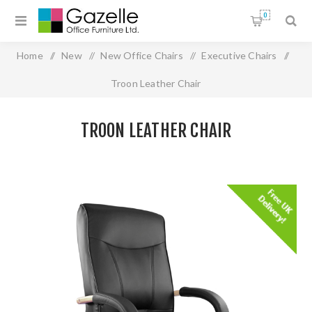
0
Home
/
New
/
New Office Chairs
/
Executive Chairs
/
Troon Leather Chair
TROON LEATHER CHAIR