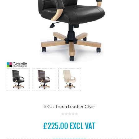
SKU:
Troon Leather Chair
£225.00 EXCL VAT