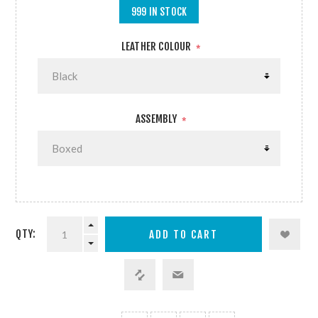
999 IN STOCK
LEATHER COLOUR
*
ASSEMBLY
*
QTY: