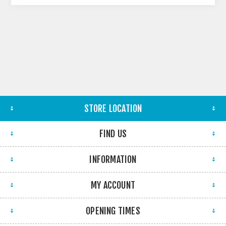
STORE LOCATION
FIND US
INFORMATION
MY ACCOUNT
OPENING TIMES