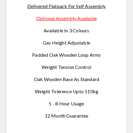
Delivered Flatpack For Self Assembly
Optional Assembly Available
Available In 3 Colours
Gas Height Adjustable
Padded Oak Wooden Loop Arms
Weight Tension Control
Oak Wooden Base As Standard
Weight Tolerence Upto 110kg
5 - 8 Hour Usage
12 Month Guarantee