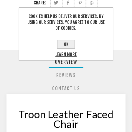
SHARE:
COOKIES HELP US DELIVER OUR SERVICES. BY
FREE SHIPPING
USING OUR SERVICES, YOU AGREE TO OUR USE
OF COOKIES.
OK
LEARN MORE
OVERVIEW
REVIEWS
CONTACT US
Troon Leather Faced
Chair