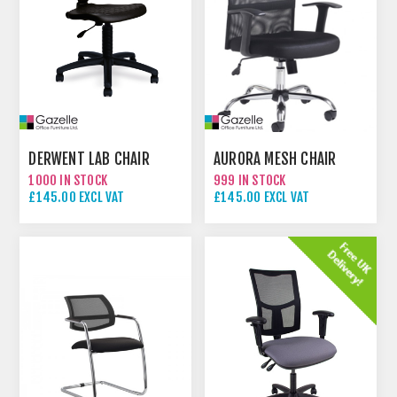
DERWENT LAB CHAIR
AURORA MESH CHAIR
1000 IN STOCK
999 IN STOCK
£145.00 EXCL VAT
£145.00 EXCL VAT