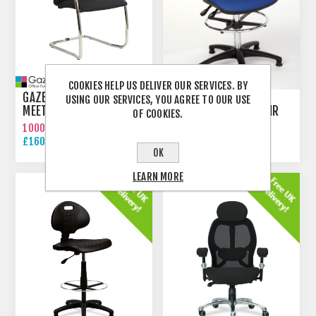
COOKIES HELP US DELIVER OUR SERVICES. BY
GAZELLE HIGH BACK
BACKRITE
USING OUR SERVICES, YOU AGREE TO OUR USE
MEETING CHAIR
DRAUGHTSMANS CHAIR
OF COOKIES.
1000 IN STOCK
999 IN STOCK
£160.00 EXCL VAT
£165.00 EXCL VAT
OK
LEARN MORE