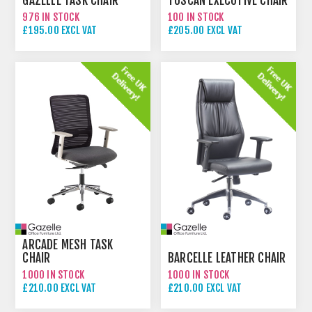
GAZELLE TASK CHAIR
TUSCAN EXECUTIVE CHAIR
976 IN STOCK
100 IN STOCK
£195.00 EXCL VAT
£205.00 EXCL VAT
ARCADE MESH TASK
CHAIR
BARCELLE LEATHER CHAIR
1000 IN STOCK
1000 IN STOCK
£210.00 EXCL VAT
£210.00 EXCL VAT