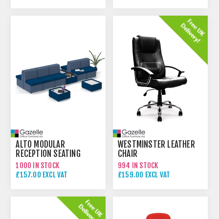
ALTO MODULAR
WESTMINSTER LEATHER
RECEPTION SEATING
CHAIR
1000 IN STOCK
994 IN STOCK
£157.00 EXCL VAT
£159.00 EXCL VAT