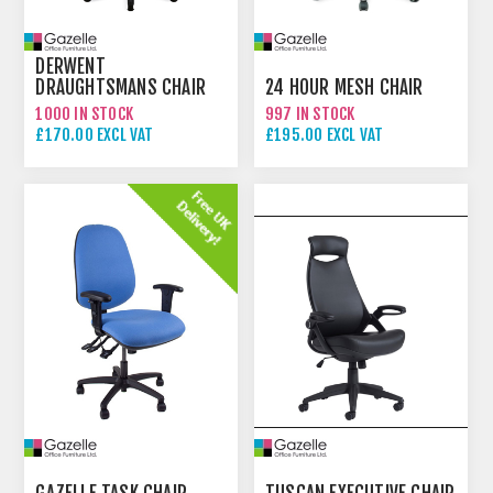
DERWENT
DRAUGHTSMANS CHAIR
24 HOUR MESH CHAIR
1000 IN STOCK
997 IN STOCK
£170.00 EXCL VAT
£195.00 EXCL VAT