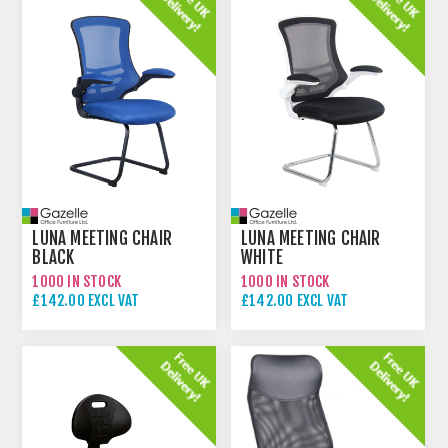
LUNA MEETING CHAIR
LUNA MEETING CHAIR
BLACK
WHITE
1000 IN STOCK
1000 IN STOCK
£142.00 EXCL VAT
£142.00 EXCL VAT