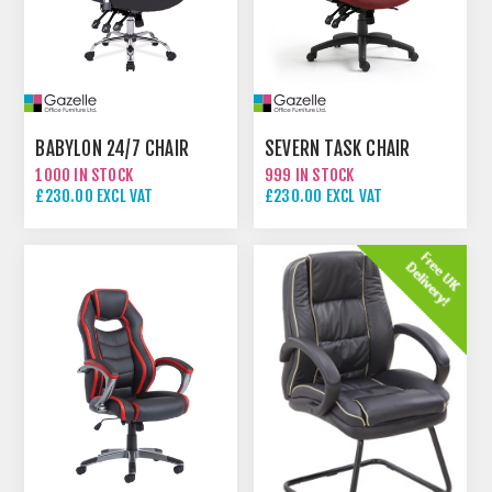
BABYLON 24/7 CHAIR
SEVERN TASK CHAIR
1000 IN STOCK
999 IN STOCK
£230.00 EXCL VAT
£230.00 EXCL VAT