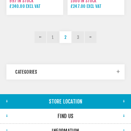
997 IN STOCK
1000 IN STOCK
£240.00 EXCL VAT
£247.00 EXCL VAT
1
2
3
CATEGORIES
STORE LOCATION
FIND US
INFORMATION