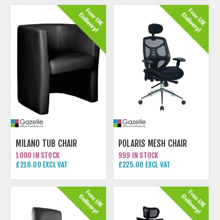
MILANO TUB CHAIR
POLARIS MESH CHAIR
1000 IN STOCK
999 IN STOCK
£216.00 EXCL VAT
£225.00 EXCL VAT