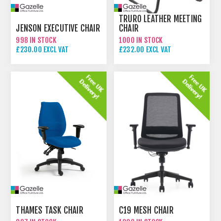
TRURO LEATHER MEETING
JENSON EXECUTIVE CHAIR
CHAIR
998 IN STOCK
1000 IN STOCK
£230.00 EXCL VAT
£232.00 EXCL VAT
THAMES TASK CHAIR
C19 MESH CHAIR