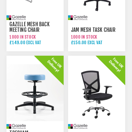
GAZELLE MESH BACK
MEETING CHAIR
JAM MESH TASK CHAIR
1000 IN STOCK
1000 IN STOCK
£149.00 EXCL VAT
£150.00 EXCL VAT