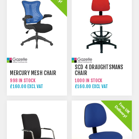
SCD 4 DRAUGHTSMANS
MERCURY MESH CHAIR
CHAIR
998 IN STOCK
1000 IN STOCK
£160.00 EXCL VAT
£160.00 EXCL VAT