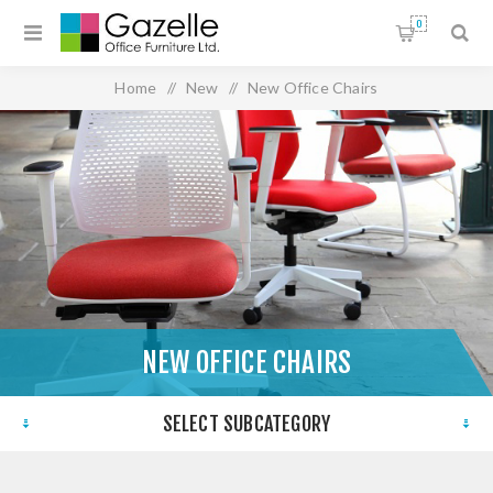
0
Home
/
New
/
New Office Chairs
NEW OFFICE CHAIRS
SELECT SUBCATEGORY