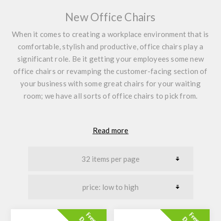
New Office Chairs
When it comes to creating a workplace environment that is
comfortable, stylish and productive, office chairs play a
significant role. Be it getting your employees some new
office chairs or revamping the customer-facing section of
your business with some great chairs for your waiting
room; we have all sorts of office chairs to pick from.
Read more