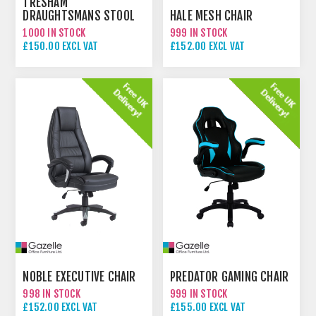
TRESHAM
DRAUGHTSMANS STOOL
HALE MESH CHAIR
1000 IN STOCK
999 IN STOCK
£150.00 EXCL VAT
£152.00 EXCL VAT
NOBLE EXECUTIVE CHAIR
PREDATOR GAMING CHAIR
998 IN STOCK
999 IN STOCK
£152.00 EXCL VAT
£155.00 EXCL VAT