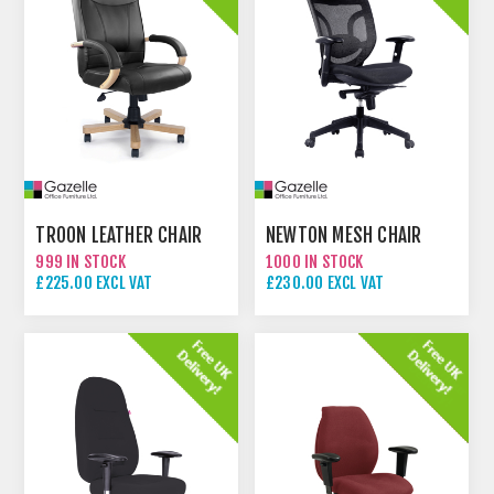
TROON LEATHER CHAIR
NEWTON MESH CHAIR
999 IN STOCK
1000 IN STOCK
£225.00 EXCL VAT
£230.00 EXCL VAT