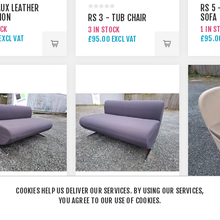
AUX LEATHER
RS 5 
ION
SOFA
RS 3 - TUB CHAIR
AIR
OCK
1 IN S
3 IN STOCK
EXCL VAT
£95.00
£95.00 EXCL VAT
EXCL VAT
£125.
COOKIES HELP US DELIVER OUR SERVICES. BY USING OUR SERVICES,
YOU AGREE TO OUR USE OF COOKIES.
 1200MM
RS 4 - 1600MM
BOSS