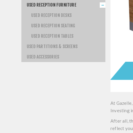
USED RECEPTION FURNITURE
USED RECEPTION DESKS
USED RECEPTION SEATING
USED RECEPTION TABLES
USED PARTITIONS & SCREENS
USED ACCESSORIES
At Gazelle,
Investing i
After all, 
reflect you