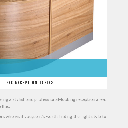
USED RECEPTION TABLES
ving a stylish and professional-looking reception area.
 this.
s who visit you, so it’s worth finding the right style to