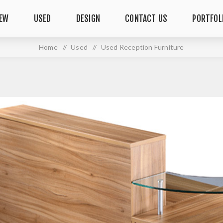
EW
USED
DESIGN
CONTACT US
PORTFOL
Home
/
Used
/
Used Reception Furniture