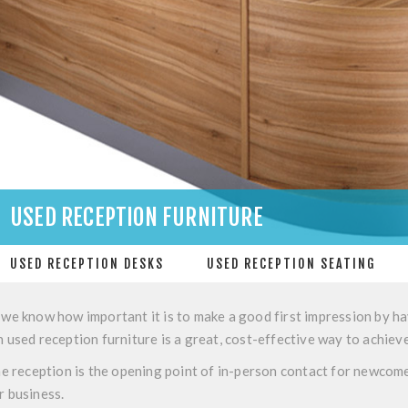
USED RECEPTION FURNITURE
USED RECEPTION DESKS
USED RECEPTION SEATING
 we know how important it is to make a good first impression by ha
n used reception furniture is a great, cost-effective way to achieve
the reception is the opening point of in-person contact for newcomer
r business.