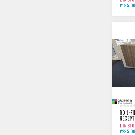
£195.00
£295.00
RD 1-FI
RECEPT
BY BUR
1 IN ST
£295.00