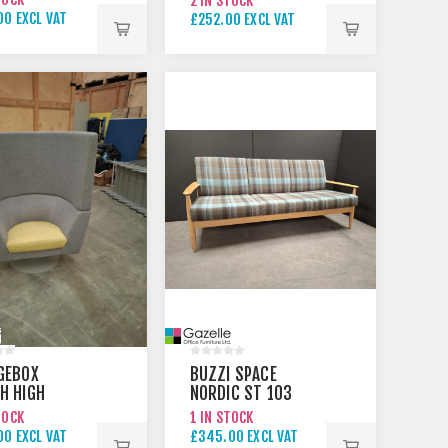
2 IN STOCK
RAL
00 EXCL VAT
£252.00 EXCL VAT
00 EXCL VAT
GEBOX
BUZZI SPACE
H HIGH
NORDIC ST 103
L CHAIR
SOFA NATURAL
TOCK
1 IN STOCK
00 EXCL VAT
£345.00 EXCL VAT