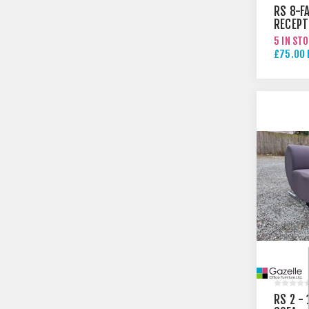
RS 8-F
RECEPT
ARMCH
5 IN ST
£75.00 
£95.00 
RS 2 -