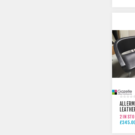
£610.00
ALLERM
LEATHE
2 IN ST
£345.00
£395.00