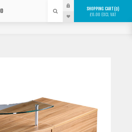
SHOPPING CART
0
IO
£0.00 EXCL VAT