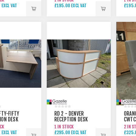
NATU
 EXCL VAT
£195.00 EXCL VAT
£195.
 EXCL VAT
£295.00 EXCL VAT
£295.
FTY-FIFTY
RD 2 - DENVER
ORAN
ION DESK
RECEPTION DESK
CWTC
ONOMIC
SWIVE
OCK
1 IN STOCK
2 IN S
 EXCL VAT
£295.00 EXCL VAT
£325.