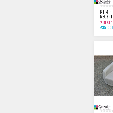
RT 4 -
RECEPT
TABLE
2 IN ST
£35.00 