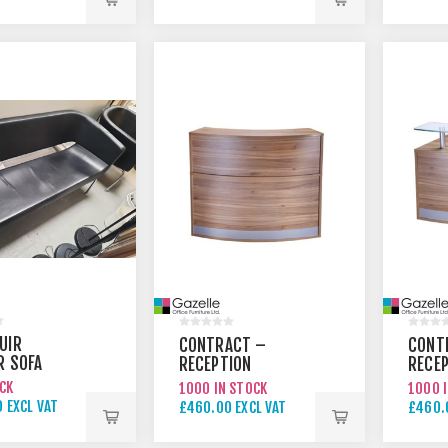
 EXCL VAT
£595.00 EXCL VAT
£375.
UIR
CONTRACT –
CONT
R SOFA
RECEPTION
RECE
COUNTER 1
COUN
OCK
1000 IN STOCK
1000 
 EXCL VAT
£460.00 EXCL VAT
£460.
 EXCL VAT