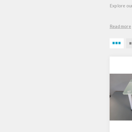
Explore our
Read more