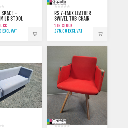
 SPACE -
RS 7-FAUX LEATHER
MILK STOOL
SWIVEL TUB CHAIR
RAL
TOCK
1 IN STOCK
 EXCL VAT
£75.00 EXCL VAT
0 EXCL VAT
£95.00 EXCL VAT