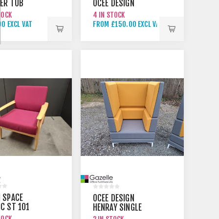
HER TUB
OCEE DESIGN
TOCK
4 IN STOCK
0 EXCL VAT
FROM £150.00 EXCL VAT
 SPACE
OCEE DESIGN
C ST 101
HENRAY SINGLE
BERRY
MEETING BOOTH
TOCK