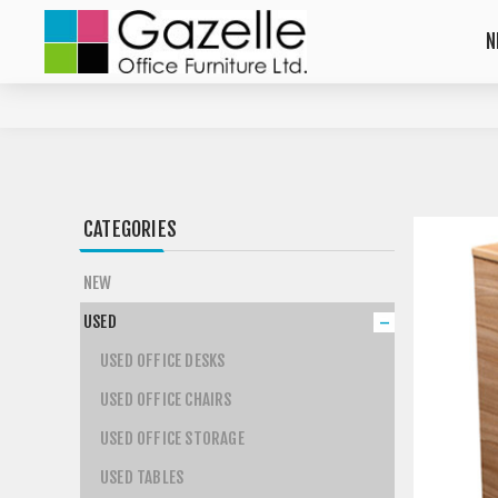
N
CATEGORIES
NEW
USED
USED OFFICE DESKS
USED OFFICE CHAIRS
USED OFFICE STORAGE
USED TABLES