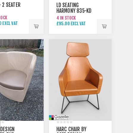
- 2 SEATER
LD SEATING
HARMONY 835-KD
RED
TOCK
4 IN STOCK
 EXCL VAT
£95.00 EXCL VAT
00 EXCL VAT
 DESIGN
HARC CHAIR BY