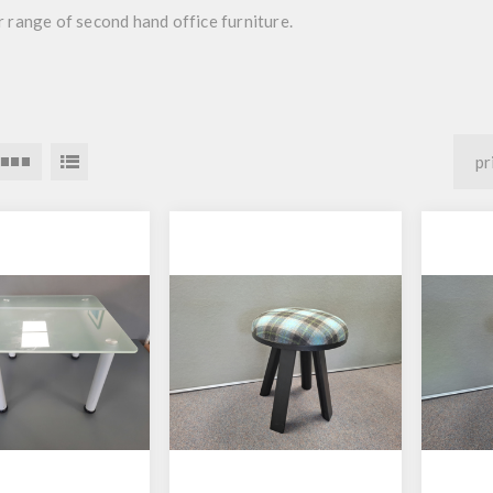
 range of second hand office furniture.