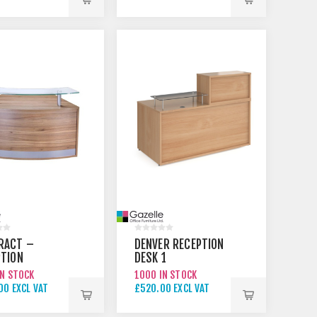
00 EXCL VAT
£395.00 EXCL VAT
RACT –
DENVER RECEPTION
PTION
DESK 1
TER 2
IN STOCK
1000 IN STOCK
00 EXCL VAT
£520.00 EXCL VAT